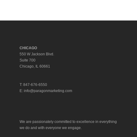
Facebook
Twitter
LinkedIn
Tumblr
CHICAGO
550 W Jackson Blvd.
Suite 700
Chicago, IL 60661
T: 847-676-6550
E:
info@paragonmarketing.com
We are passionately committed to excellence in everything
we do and with everyone we engage.