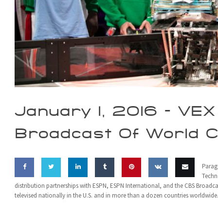
January 1, 2016 -
VEX 
Broadcast Of World 
Parag
Techn
distribution partnerships with ESPN, ESPN International, and the CBS Broad
Share
Share
Share
Share
Pin this
Share
Email
televised nationally in the U.S. and in more than a dozen countries worldwide
on
on
on
on
on VK
this